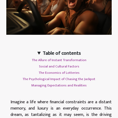
Table of contents
The Allure of Instant Transformation
Social and Cultural Factors
The Economics of Lotteries
The Psychological Impact of Chasing the Jackpot
Managing Expectations and Realities
Imagine a life where financial constraints are a distant
memory, and luxury is an everyday occurrence. This
dream, as tantalizing as it may seem, is the driving