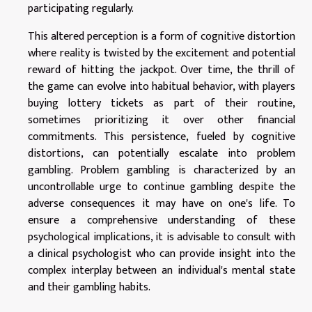
participating regularly.
This altered perception is a form of cognitive distortion
where reality is twisted by the excitement and potential
reward of hitting the jackpot. Over time, the thrill of
the game can evolve into habitual behavior, with players
buying lottery tickets as part of their routine,
sometimes prioritizing it over other financial
commitments. This persistence, fueled by cognitive
distortions, can potentially escalate into problem
gambling. Problem gambling is characterized by an
uncontrollable urge to continue gambling despite the
adverse consequences it may have on one's life. To
ensure a comprehensive understanding of these
psychological implications, it is advisable to consult with
a clinical psychologist who can provide insight into the
complex interplay between an individual's mental state
and their gambling habits.