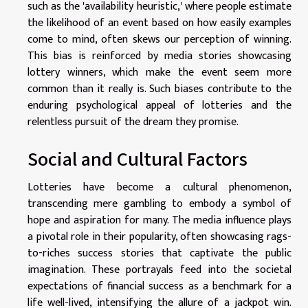
such as the 'availability heuristic,' where people estimate
the likelihood of an event based on how easily examples
come to mind, often skews our perception of winning.
This bias is reinforced by media stories showcasing
lottery winners, which make the event seem more
common than it really is. Such biases contribute to the
enduring psychological appeal of lotteries and the
relentless pursuit of the dream they promise.
Social and Cultural Factors
Lotteries have become a cultural phenomenon,
transcending mere gambling to embody a symbol of
hope and aspiration for many. The media influence plays
a pivotal role in their popularity, often showcasing rags-
to-riches success stories that captivate the public
imagination. These portrayals feed into the societal
expectations of financial success as a benchmark for a
life well-lived, intensifying the allure of a jackpot win.