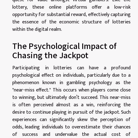
lottery, these online platforms offer a low-risk
opportunity for substantial reward, effectively capturing
the essence of the economic structure of lotteries
within the digital realm.
The Psychological Impact of
Chasing the Jackpot
Participating in lotteries can have a profound
psychological effect on individuals, particularly due to a
phenomenon known in gambling psychology as the
"near-miss effect." This occurs when players come close
to winning, but ultimately don’t succeed. This near-miss
is often perceived almost as a win, reinforcing the
desire to continue playing in pursuit of the jackpot. Such
experiences can significantly skew the perception of
odds, leading individuals to overestimate their chances
of success and undervalue the actual cost of