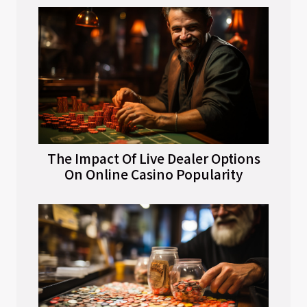
The Impact Of Live Dealer Options
On Online Casino Popularity