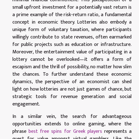
small upfront investment for a potentially vast return is
a prime example of the risk-return ratio, a fundamental
concept in economic theory. Lotteries also embody a
unique form of voluntary taxation, where participants
willingly contribute to state revenues, often earmarked
for public projects such as education or infrastructure.
Moreover, the entertainment value of participating in a
lottery cannot be overlooked—it offers a form of
escapism and the thrill of possibility, no matter how slim
the chances. To further understand these economic
dynamics, the perspective of an economist can shed
light on how lotteries are not just games of chance, but
strategic tools for revenue generation and social
engagement.
In a similar vein, the search for advantageous
opportunities extends to online gaming, where the
phrase
best free spins for Greek players
represents a
quest for value amongst virtual gamblers. Like the