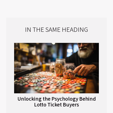
IN THE SAME HEADING
Unlocking the Psychology Behind
Lotto Ticket Buyers