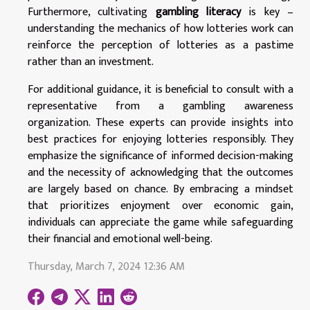
Furthermore, cultivating
gambling literacy
is key –
understanding the mechanics of how lotteries work can
reinforce the perception of lotteries as a pastime
rather than an investment.
For additional guidance, it is beneficial to consult with a
representative from a gambling awareness
organization. These experts can provide insights into
best practices for enjoying lotteries responsibly. They
emphasize the significance of informed decision-making
and the necessity of acknowledging that the outcomes
are largely based on chance. By embracing a mindset
that prioritizes enjoyment over economic gain,
individuals can appreciate the game while safeguarding
their financial and emotional well-being.
Thursday, March 7, 2024 12:36 AM