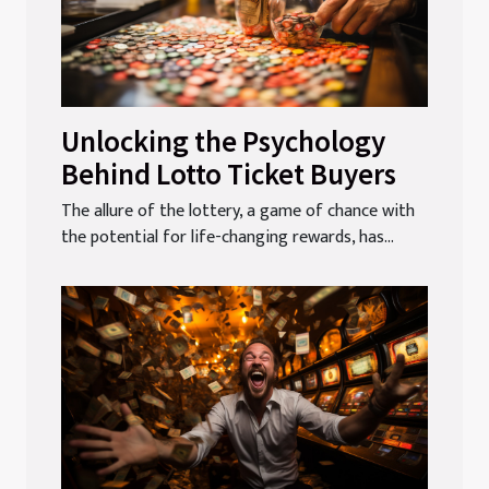
Unlocking the Psychology
Behind Lotto Ticket Buyers
The allure of the lottery, a game of chance with
the potential for life-changing rewards, has...