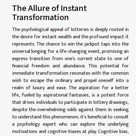
The Allure of Instant
Transformation
The psychological appeal of lotteries is deeply rooted in
the desire for instant wealth and the profound impact it
represents. The chance to win the jackpot taps into the
universal longing for a life-changing event, promising an
express transition from one's current state to one of
financial freedom and abundance. This potential for
immediate transformation resonates with the common
wish to escape the ordinary and propel oneself into a
realm of luxury and ease. The aspiration for a better
life, fueled by aspirational fantasies, is a potent force
that drives individuals to participate in lottery drawings,
despite the overwhelming odds against them. In seeking
to understand this phenomenon, it's beneficial to consult
a psychology expert who can explore the underlying
motivations and cognitive biases at play. Cognitive bias,