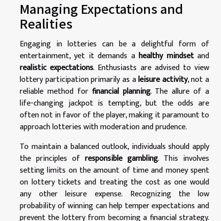
Managing Expectations and
Realities
Engaging in lotteries can be a delightful form of
entertainment, yet it demands a
healthy mindset
and
realistic expectations
. Enthusiasts are advised to view
lottery participation primarily as a
leisure activity
, not a
reliable method for
financial planning
. The allure of a
life-changing jackpot is tempting, but the odds are
often not in favor of the player, making it paramount to
approach lotteries with moderation and prudence.
To maintain a balanced outlook, individuals should apply
the principles of
responsible gambling
. This involves
setting limits on the amount of time and money spent
on lottery tickets and treating the cost as one would
any other leisure expense. Recognizing the low
probability of winning can help temper expectations and
prevent the lottery from becoming a financial strategy.