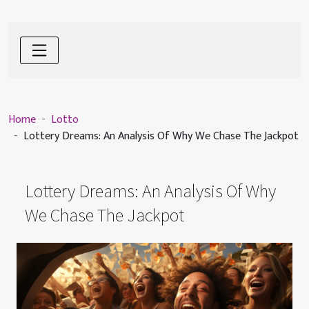
Home
Lotto
Lottery Dreams: An Analysis Of Why We Chase The Jackpot
Lottery Dreams: An Analysis Of Why
We Chase The Jackpot