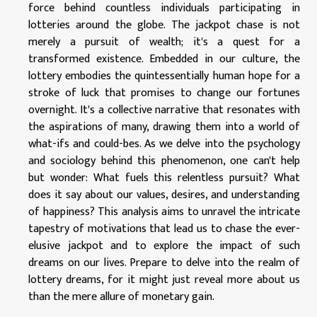
force behind countless individuals participating in
lotteries around the globe. The jackpot chase is not
merely a pursuit of wealth; it's a quest for a
transformed existence. Embedded in our culture, the
lottery embodies the quintessentially human hope for a
stroke of luck that promises to change our fortunes
overnight. It's a collective narrative that resonates with
the aspirations of many, drawing them into a world of
what-ifs and could-bes. As we delve into the psychology
and sociology behind this phenomenon, one can't help
but wonder: What fuels this relentless pursuit? What
does it say about our values, desires, and understanding
of happiness? This analysis aims to unravel the intricate
tapestry of motivations that lead us to chase the ever-
elusive jackpot and to explore the impact of such
dreams on our lives. Prepare to delve into the realm of
lottery dreams, for it might just reveal more about us
than the mere allure of monetary gain.