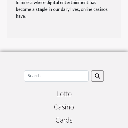
In an era where digital entertainment has
become a staple in our daily lives, online casinos
have...
Lotto
Casino
Cards