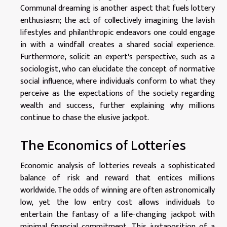
Communal dreaming is another aspect that fuels lottery
enthusiasm; the act of collectively imagining the lavish
lifestyles and philanthropic endeavors one could engage
in with a windfall creates a shared social experience.
Furthermore, solicit an expert's perspective, such as a
sociologist, who can elucidate the concept of normative
social influence, where individuals conform to what they
perceive as the expectations of the society regarding
wealth and success, further explaining why millions
continue to chase the elusive jackpot.
The Economics of Lotteries
Economic analysis of lotteries reveals a sophisticated
balance of risk and reward that entices millions
worldwide. The odds of winning are often astronomically
low, yet the low entry cost allows individuals to
entertain the fantasy of a life-changing jackpot with
minimal financial commitment. This juxtaposition of a