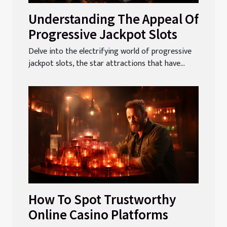
Understanding The Appeal Of
Progressive Jackpot Slots
Delve into the electrifying world of progressive
jackpot slots, the star attractions that have...
How To Spot Trustworthy
Online Casino Platforms