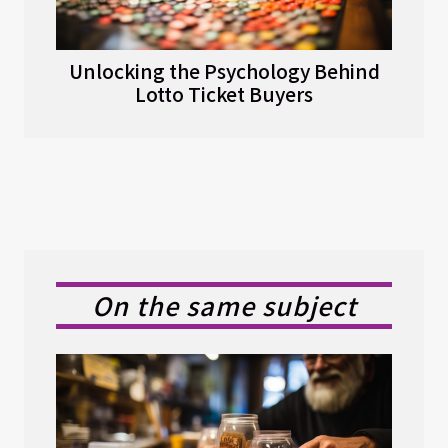
Unlocking the Psychology Behind
Lotto Ticket Buyers
On the same subject