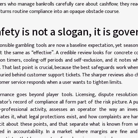
ers who manage bankrolls carefully care about cashflow; they rea
 turns routine compliance into an opaque obstacle course.
fety is not a slogan, it is gov
onsible gambling tools are now a baseline expectation, yet seasone
ot the same as “effective”. A credible review looks for concrete con
ion timers, cooling-off periods and self-exclusion, and it notes 
. That last point is crucial, because the best safeguards work when
buried behind customer support tickets. The sharper reviews also c
omer service responds when a user wants to tighten limits.
rnance goes beyond player tools. Licensing, dispute resoluti
ator’s record of compliance all form part of the risk picture. A p
-professional activity, assesses an operator the way an inves
lates it, what legal protections exist, and how complaints are h
icit about these points, and that separate what is known from w
ed in accountability. In a market where margins are fine and c