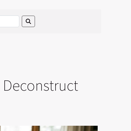
 Deconstruct