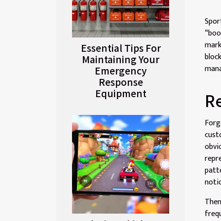
Spor
“boo
mark
Essential Tips For
bloc
Maintaining Your
mana
Emergency
Response
Equipment
Re
Forg
cust
obvi
repr
patt
noti
Then
freq