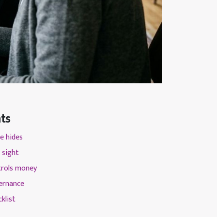
ts
e hides
 sight
trols money
vernance
klist