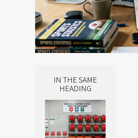
IN THE SAME
HEADING