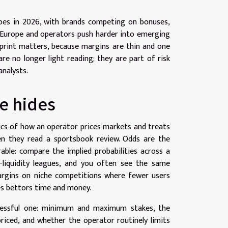
 does in 2026, with brands competing on bonuses,
n Europe and operators push harder into emerging
 print matters, because margins are thin and one
e no longer light reading; they are part of risk
nalysts.
e hides
nics of how an operator prices markets and treats
en they read a sportsbook review. Odds are the
rable: compare the implied probabilities across a
-liquidity leagues, and you often see the same
argins on niche competitions where fewer users
ves bettors time and money.
ressful one: minimum and maximum stakes, the
riced, and whether the operator routinely limits