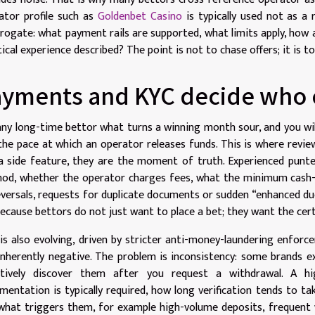
ator profile such as
Goldenbet Casino
is typically used not as a
rrogate: what payment rails are supported, what limits apply, how
tical experience described? The point is not to chase offers; it is 
ayments and KYC decide who 
any long-time bettor what turns a winning month sour, and you wil
the pace at which an operator releases funds. This is where revie
a side feature, they are the moment of truth. Experienced punters
od, whether the operator charges fees, what the minimum cash-
eversals, requests for duplicate documents or sudden “enhanced due
because bettors do not just want to place a bet; they want the cer
is also evolving, driven by stricter anti-money-laundering enforc
inherently negative. The problem is inconsistency: some brands ex
ctively discover them after you request a withdrawal. A hig
mentation is typically required, how long verification tends to 
what triggers them, for example high-volume deposits, frequent 