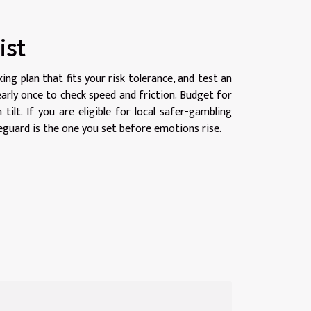
ist
ng plan that fits your risk tolerance, and test an
early once to check speed and friction. Budget for
tilt. If you are eligible for local safer-gambling
eguard is the one you set before emotions rise.