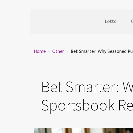
Lotto
C
Home
Other
Bet Smarter: Why Seasoned Pu
Bet Smarter: 
Sportsbook R