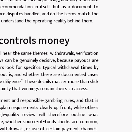
 recommendation in itself, but as a document to
 are disputes handled, and do the terms match the
to understand the operating reality behind them.
controls money
l hear the same themes: withdrawals, verification
ws can be genuinely decisive, because payouts are
 look for specifics: typical withdrawal times by
out is, and whether there are documented cases
 diligence”. These details matter more than slick
tainty that winnings remain theirs to access.
ement and responsible-gambling rules, and that is
plain requirements clearly up front, while others
h-quality review will therefore outline what
take, whether source-of-funds checks are common,
withdrawals, or use of certain payment channels.