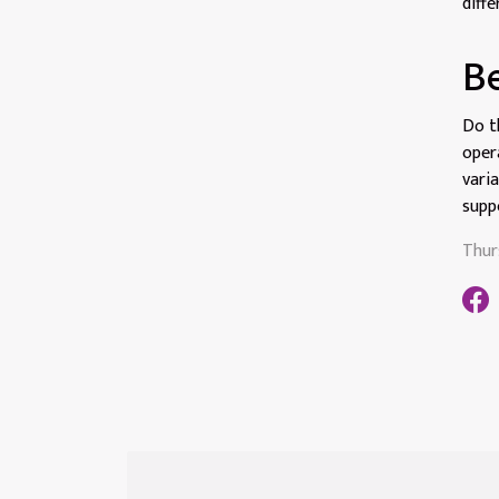
diff
Be
Do t
oper
vari
supp
Thur