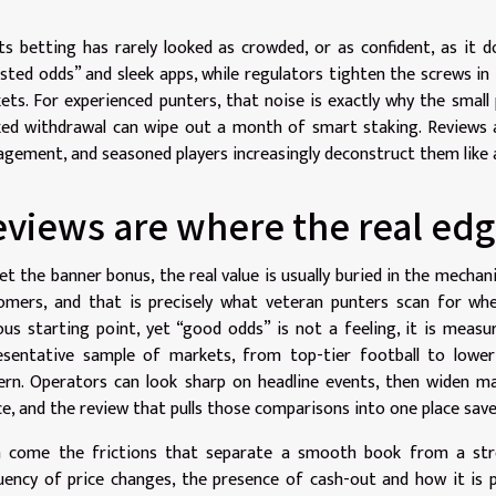
ts betting has rarely looked as crowded, or as confident, as it
sted odds” and sleek apps, while regulators tighten the screws i
ets. For experienced punters, that noise is exactly why the small
ked withdrawal can wipe out a month of smart staking. Reviews ar
gement, and seasoned players increasingly deconstruct them like a
views are where the real edg
et the banner bonus, the real value is usually buried in the mecha
omers, and that is precisely what veteran punters scan for wh
ous starting point, yet “good odds” is not a feeling, it is measu
esentative sample of markets, from top-tier football to lower
ern. Operators can look sharp on headline events, then widen m
ce, and the review that pulls those comparisons into one place sa
 come the frictions that separate a smooth book from a st
uency of price changes, the presence of cash-out and how it is p