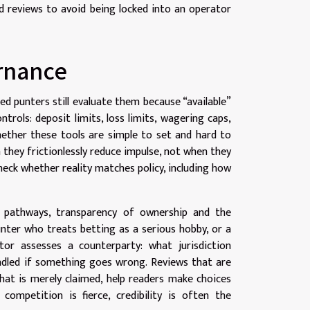
d reviews to avoid being locked into an operator
ernance
d punters still evaluate them because “available”
trols: deposit limits, loss limits, wagering caps,
whether these tools are simple to set and hard to
 they frictionlessly reduce impulse, not when they
heck whether reality matches policy, including how
on pathways, transparency of ownership and the
unter who treats betting as a serious hobby, or a
tor assesses a counterparty: what jurisdiction
andled if something goes wrong. Reviews that are
hat is merely claimed, help readers make choices
ompetition is fierce, credibility is often the