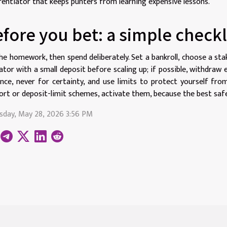
erentiator that keeps punters from learning expensive lessons.
fore you bet: a simple checkl
he homework, then spend deliberately. Set a bankroll, choose a staki
ator with a small deposit before scaling up; if possible, withdraw 
ance, never for certainty, and use limits to protect yourself from 
ort or deposit-limit schemes, activate them, because the best saf
sday, May 28, 2026 3:56 PM