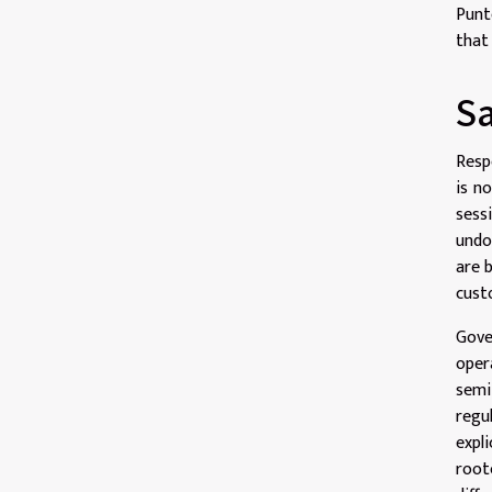
Punt
that
Sa
Resp
is n
sess
undo
are 
cust
Gove
oper
semi
regu
expl
root