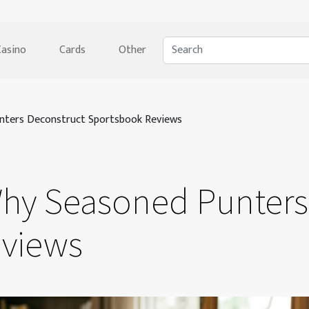
asino
Cards
Other
nters Deconstruct Sportsbook Reviews
Why Seasoned Punters
eviews