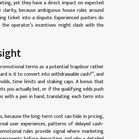
ting, yet they have a direct impact on expected
le clarity, because ambiguous house rules around
ng ticket into a dispute. Experienced punters do
 the operator’s incentives might clash with the
sight
 promotional terms as a potential trapdoor rather
ard is it to convert into withdrawable cash?”, and
olds, time limits and staking caps. A bonus that
s you actually bet, or if the qualifying odds push
s with a pen in hand, translating each term into
, because the long-term cost can hide in pricing,
real user experiences, patterns of delayed cash-
promotional rules provide signal where marketing
ssessments before depositing, and why a detailed