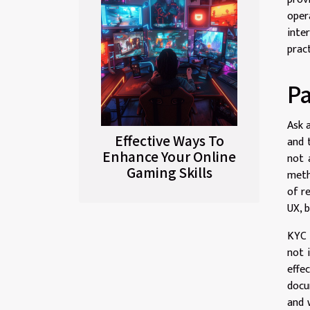
oper
inte
prac
P
Ask 
Effective Ways To
and 
Enhance Your Online
not 
Gaming Skills
meth
of r
UX, 
KYC 
not 
effe
docu
and 