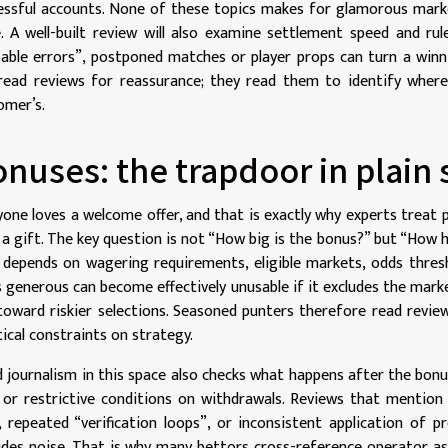
essful accounts. None of these topics makes for glamorous marke
e. A well-built review will also examine settlement speed and ru
pable errors”, postponed matches or player props can turn a winni
read reviews for reassurance; they read them to identify where
omer’s.
nuses: the trapdoor in plain 
yone loves a welcome offer, and that is exactly why experts treat
 a gift. The key question is not “How big is the bonus?” but “How h
 depends on wagering requirements, eligible markets, odds thresh
s generous can become effectively unusable if it excludes the market
toward riskier selections. Seasoned punters therefore read review
tical constraints on strategy.
 journalism in this space also checks what happens after the bonus
 or restrictive conditions on withdrawals. Reviews that mention 
, repeated “verification loops”, or inconsistent application of 
ides noise. That is why many bettors cross-reference operator a