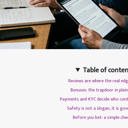
Table of conten
Reviews are where the real edg
Bonuses: the trapdoor in plain
Payments and KYC decide who con
Safety is not a slogan, it is go
Before you bet: a simple chec