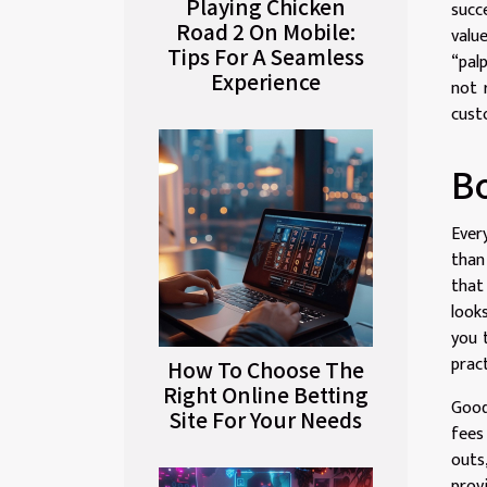
Playing Chicken
succ
Road 2 On Mobile:
valu
Tips For A Seamless
“pal
Experience
not 
cust
Bo
Ever
than
that
look
you 
prac
How To Choose The
Right Online Betting
Good
Site For Your Needs
fees
outs
prov